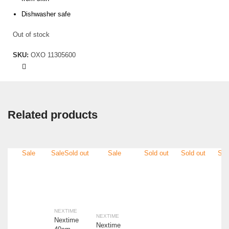
Dishwasher safe
Out of stock
SKU:
OXO 11305600
Related products
Sale
Sale
Sold out
Sale
Sold out
Sold out
Sol
NEXTIME
NEXTIME
Nextime
Nextime