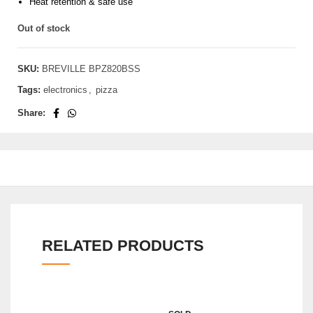
Heat retention & safe use
Out of stock
SKU:
BREVILLE BPZ820BSS
Tags:
electronics
,
pizza
Share:
RELATED PRODUCTS