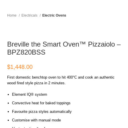
Home
Electricals
Electric Ovens
Breville the Smart Oven™ Pizzaiolo –
BPZ820BSS
$
First domestic benchtop oven to hit 400°C and cook an authentic
wood fired style pizza in 2 minutes.
Element IQ® system
Convective heat for baked toppings
Favourite pizza styles automatically
Customise with manual mode