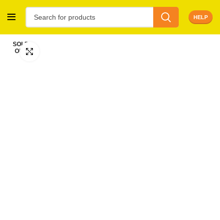
HELP
SOLD
OUT
Click to enlarge