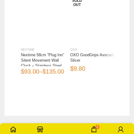
SOLD
SOLD
OUT
OUT
NEXTIME
OXO
OXO
Nextime 58cm “Plug Inn”
OXO GoodGrips Avocado
OXO Go
Silent Movement Wall
Slicer
Slicer w
Clock – Stainless Steel
$
$
$
$
(Box Imperfect)
0