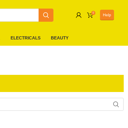
0
Help
0
R
ELECTRICALS
BEAUTY