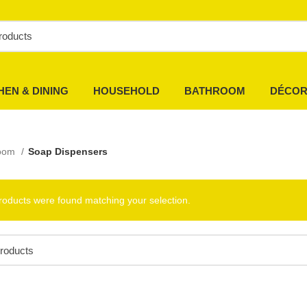
HEN & DINING
HOUSEHOLD
BATHROOM
DÉCO
room
Soap Dispensers
roducts were found matching your selection.