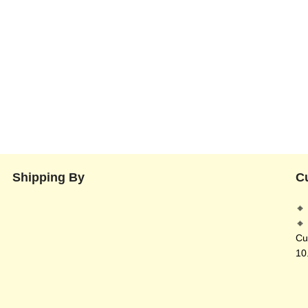
Shipping By
C
🔸
🔸
Cu
10