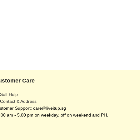
ustomer Care
 Self Help
 Contact & Address
stomer Support: care@liveitup.sg
.00 am - 5.00 pm on weekday, off on weekend and PH.