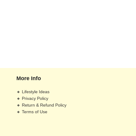
More Info
🔸 Lifestyle Ideas
🔸 Privacy Policy
🔸 Return & Refund Policy
🔸 Terms of Use