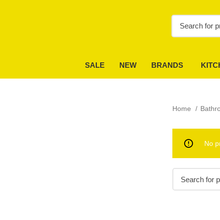
SALE
NEW
BRANDS
KITC
Home
Bath
No p