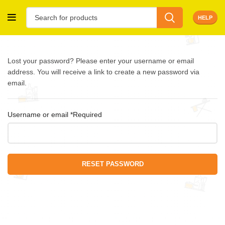
HELP
Lost your password? Please enter your username or email
address. You will receive a link to create a new password via
email.
Username or email
*
Required
RESET PASSWORD