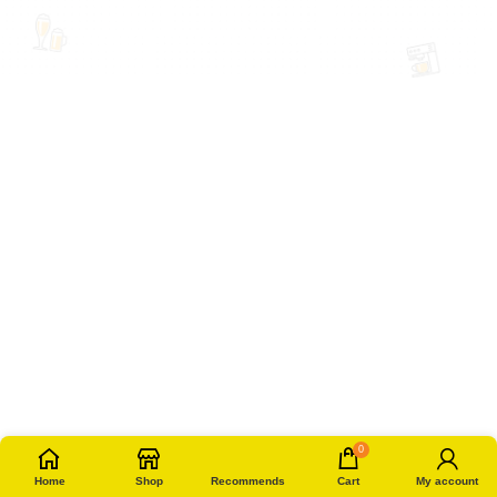
0
Home
Shop
Recommends
Cart
My account