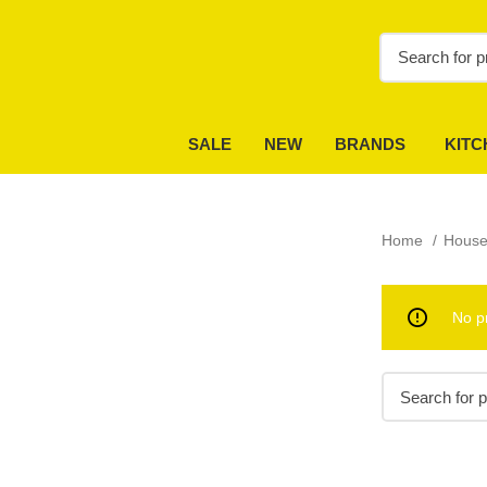
SALE
NEW
BRANDS
KITC
Home
House
No p