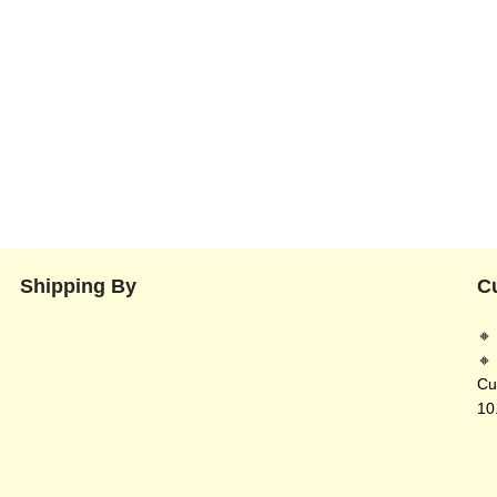
Shipping By
C
🔸
🔸
Cu
10