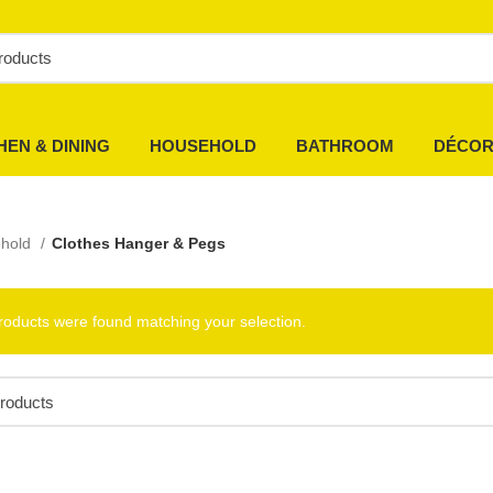
HEN & DINING
HOUSEHOLD
BATHROOM
DÉCO
hold
Clothes Hanger & Pegs
roducts were found matching your selection.