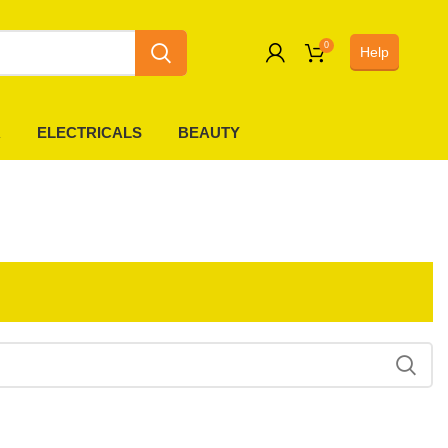
0
Help
0
R
ELECTRICALS
BEAUTY