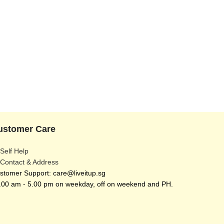
ustomer Care
 Self Help
 Contact & Address
stomer Support: care@liveitup.sg
.00 am - 5.00 pm on weekday, off on weekend and PH.