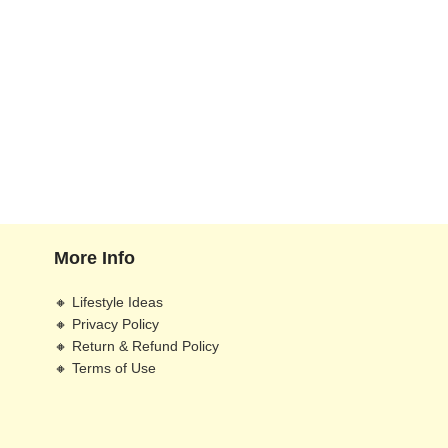
More Info
🔸 Lifestyle Ideas
🔸 Privacy Policy
🔸 Return & Refund Policy
🔸 Terms of Use