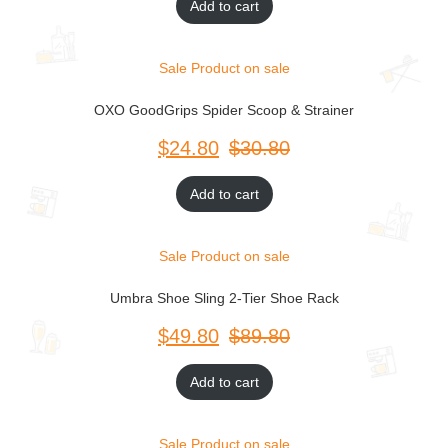
Add to cart
Sale
Product on sale
OXO GoodGrips Spider Scoop & Strainer
$
$
Add to cart
Sale
Product on sale
Umbra Shoe Sling 2-Tier Shoe Rack
$
$
Add to cart
Sale
Product on sale