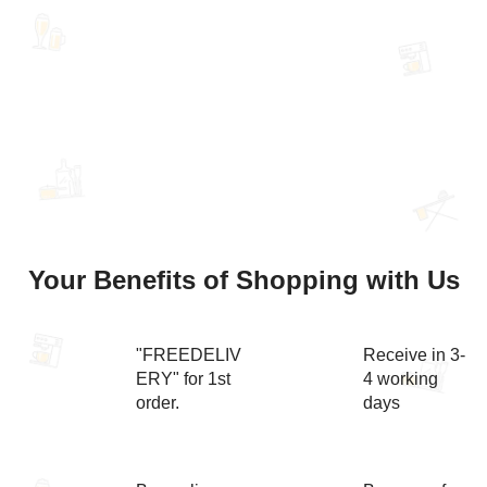
Your Benefits of Shopping with Us
"FREEDELIV
Receive in 3-
ERY" for 1st
4 working
order.
days