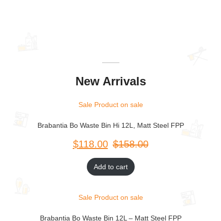
New Arrivals
Sale
Product on sale
Brabantia Bo Waste Bin Hi 12L, Matt Steel FPP
$
$
Add to cart
Sale
Product on sale
Brabantia Bo Waste Bin 12L – Matt Steel FPP