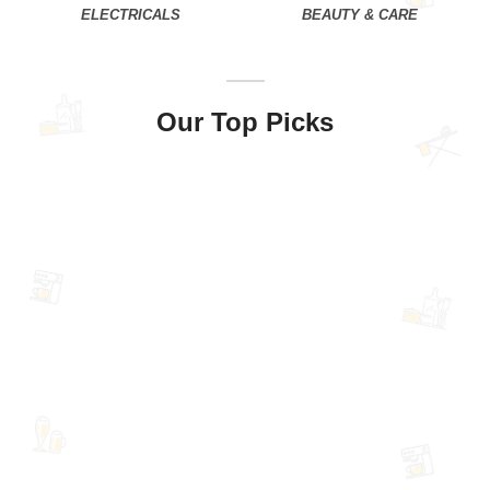
ELECTRICALS
BEAUTY & CARE
Our Top Picks