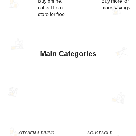
Buy online,
Buy more for
collect from
more savings
store for free
Main Categories
KITCHEN & DINING
HOUSEHOLD