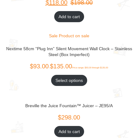
$
$
Add to cart
Sale
Product on sale
Nextime 58cm “Plug Inn” Silent Movement Wall Clock – Stainless
Steel (Box Imperfect)
Select options
Breville the Juice Fountain™ Juicer – JE95/A
Add to cart