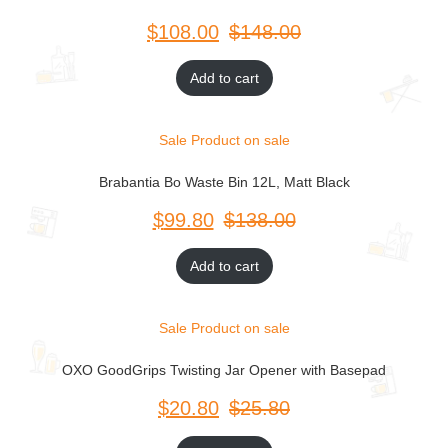
$
$
Add to cart
Sale
Product on sale
Brabantia Bo Waste Bin 12L, Matt Black
$
$
Add to cart
Sale
Product on sale
OXO GoodGrips Twisting Jar Opener with Basepad
$
$