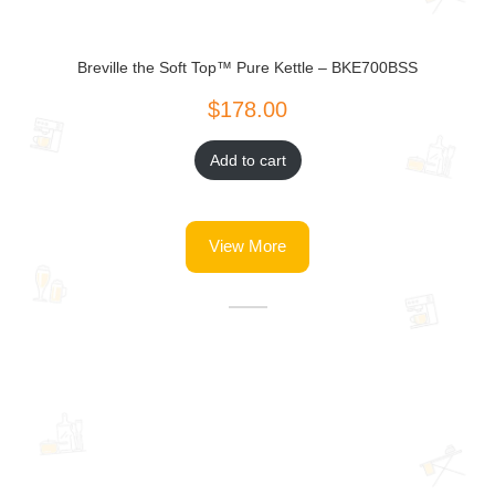
Breville the Soft Top™ Pure Kettle – BKE700BSS
Add to cart
View More