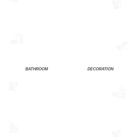
BATHROOM
DECORATION