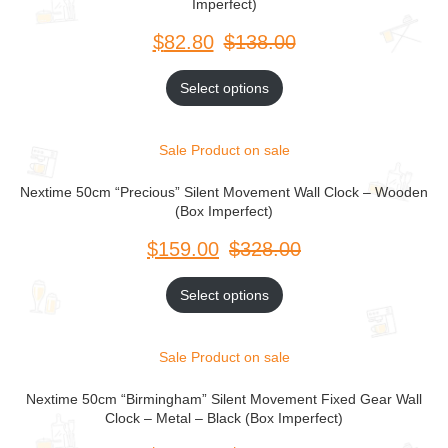
Imperfect)
$
$
Select options
Sale
Product on sale
Nextime 50cm “Precious” Silent Movement Wall Clock – Wooden
(Box Imperfect)
$
$
Select options
Sale
Product on sale
Nextime 50cm “Birmingham” Silent Movement Fixed Gear Wall
Clock – Metal – Black (Box Imperfect)