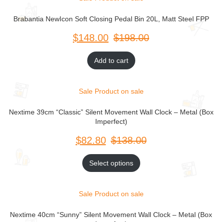
Brabantia NewIcon Soft Closing Pedal Bin 20L, Matt Steel FPP
$
$
Add to cart
Sale
Product on sale
Nextime 39cm “Classic” Silent Movement Wall Clock – Metal (Box
Imperfect)
$
$
Select options
Sale
Product on sale
Nextime 40cm “Sunny” Silent Movement Wall Clock – Metal (Box