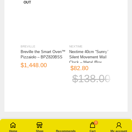
OUT
OUT
BREVILLE
NEXTIME
OXO
Breville the Smart Oven™
Nextime 40cm “Sunny”
OXO Go
Pizzaiolo – BPZ820BSS
Silent Movement Wall
Strawber
Clock – Metal (Box
$
$
$
82.80
Imperfect)
$
138.00
0
Home
Shop
Recommends
Cart
My account