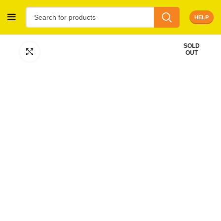
HELP
SOLD
Click to enlarge
OUT