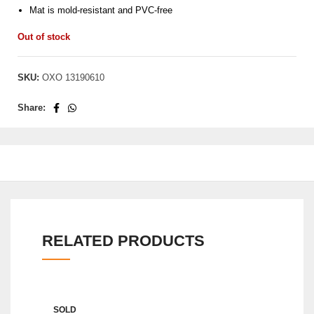
Mat is mold-resistant and PVC-free
Out of stock
SKU:
OXO 13190610
Share:
RELATED PRODUCTS
SOLD
SOLD