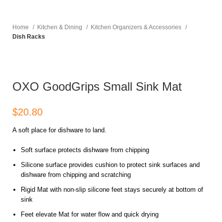
Home
Kitchen & Dining
Kitchen Organizers & Accessories
Dish Racks
OXO GoodGrips Small Sink Mat
$
A soft place for dishware to land.
Soft surface protects dishware from chipping
Silicone surface provides cushion to protect sink surfaces and
dishware from chipping and scratching
Rigid Mat with non-slip silicone feet stays securely at bottom of
sink
Feet elevate Mat for water flow and quick drying