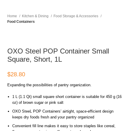
Home
Kitchen & Dining
Food Storage & Accessories
Food Containers
OXO Steel POP Container Small
Square, Short, 1L
$
Expanding the possibilities of pantry organization.
1 L (1.1 Qt) small square short container is suitable for 450 g (16
oz) of brown sugar or pink salt
OXO SteeL POP Containers’ airtight, space-efficient design
keeps dry foods fresh and your pantry organized
Convenient fill line makes it easy to store staples like cereal,