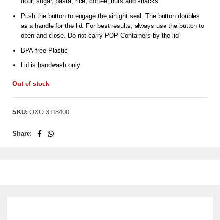
flour, sugar, pasta, rice, coffee, nuts and snacks
Push the button to engage the airtight seal. The button doubles
as a handle for the lid. For best results, always use the button to
open and close. Do not carry POP Containers by the lid
BPA-free Plastic
Lid is handwash only
Out of stock
SKU:
OXO 3118400
Share: