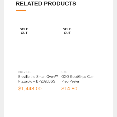
RELATED PRODUCTS
SOLD
SOLD
OUT
OUT
BREVILLE
OXO
BREVILL
Breville the Smart Oven™
OXO GoodGrips Corn
Breville
Pizzaiolo – BPZ820BSS
Prep Peeler
Fountai
JE95/A
$
$
$