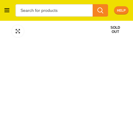
HELP
SOLD
Click to enlarge
OUT