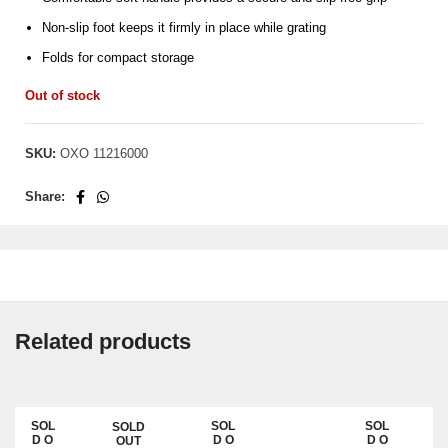
Non-slip foot keeps it firmly in place while grating
Folds for compact storage
Out of stock
SKU:
OXO 11216000
Share:
Related products
SOL
SOL
SOL
SOLD
SAL
D O
D O
D O
OUT
E