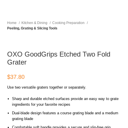
Home
Kitchen & Dining
Cooking Preparation
Peeling, Grating & Slicing Tools
OXO GoodGrips Etched Two Fold
Grater
$
Use two versatile graters together or separately.
Sharp and durable etched surfaces provide an easy way to grate
ingredients for your favorite recipes
Dual-blade design features a course grating blade and a medium
grating blade
Comfortable soft handle provides a secure and slip-free grip