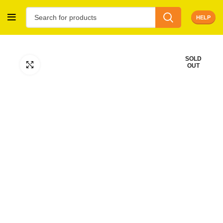
HELP
SOLD
Click to enlarge
OUT