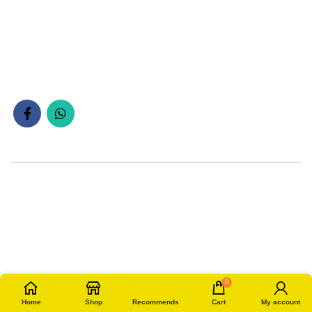
0
Home
Shop
Recommends
Cart
My account