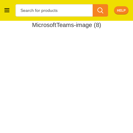
HELP
MicrosoftTeams-image (8)