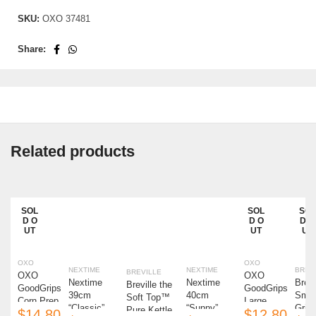
SKU:
OXO 37481
Share:
Related products
SOL
SOL
SOL
SAL
SAL
D O
D O
D O
E
E
UT
UT
UT
OXO
OXO
NEXTIME
NEXTIME
BREV
BREVILLE
OXO
OXO
Nextime
Nextime
Brevi
Breville the
GoodGrips
GoodGrips
39cm
40cm
Smar
Soft Top™
Corn Prep
Large
“Classic”
“Sunny”
Grind
Pure Kettle
$
$
Peeler
Vegetable