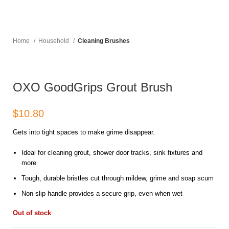
Home
Household
Cleaning Brushes
OXO GoodGrips Grout Brush
$
Gets into tight spaces to make grime disappear.
Ideal for cleaning grout, shower door tracks, sink fixtures and
more
Tough, durable bristles cut through mildew, grime and soap scum
Non-slip handle provides a secure grip, even when wet
Out of stock