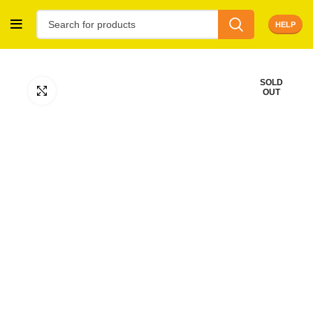
HELP
SOLD
Click to enlarge
OUT