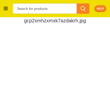
HELP
gcp2xmhzxmxk7azdakrh.jpg