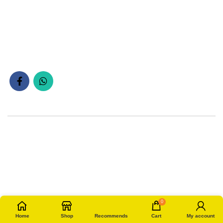
0
Home
Shop
Recommends
Cart
My account