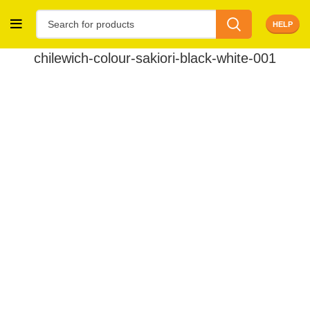
HELP
chilewich-colour-sakiori-black-white-001