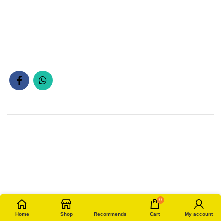
0
Home
Shop
Recommends
Cart
My account