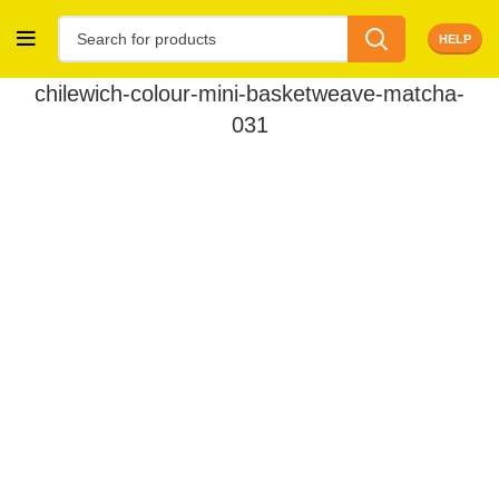
HELP
chilewich-colour-mini-basketweave-matcha-
031