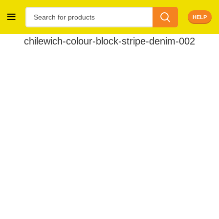
HELP
chilewich-colour-block-stripe-denim-002