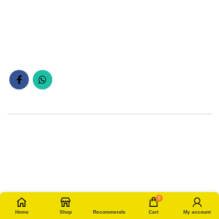
0
Home
Shop
Recommends
Cart
My account