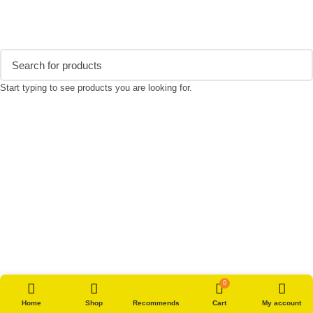
Start typing to see products you are looking for.
0
Home
Shop
Recommends
Cart
My account