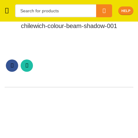
HELP
chilewich-colour-beam-shadow-001