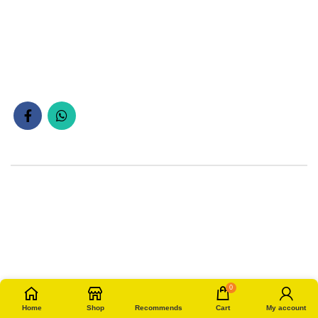
0
Home
Shop
Recommends
Cart
My account