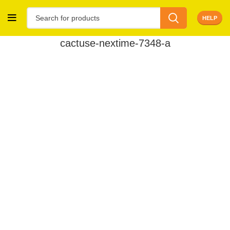
HELP
cactuse-nextime-7348-a